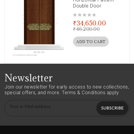
Double Door
out of 5
₹
34,650.00
₹
46,200.00
ADD TO CART
Newsletter
Join our newsletter for early access to new collections,
special offers, and more.
Terms & Conditions apply
SUBSCRIBE