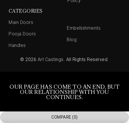
Policy
CATEGORIES
Main Doors
Embellishments
Pooja Doors
Blog
Handles
© 2026
Art Castings
. All Rights Reserved.
OUR PAGE HAS COME TO AN END, BUT
OUR RELATIONSHIP WITH YOU
CONTINUES.
COMPARE
(0)