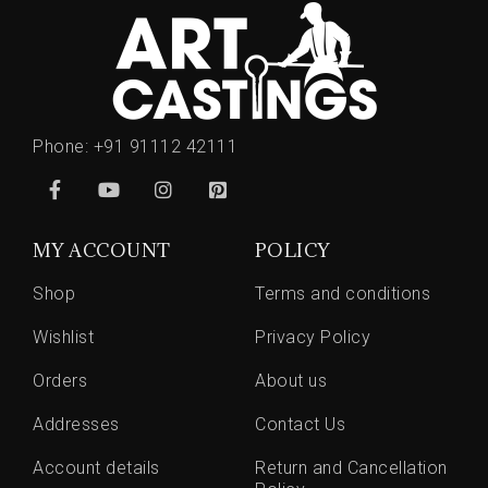
Phone:
+91 91112 42111
MY ACCOUNT
POLICY
Shop
Terms and conditions
Wishlist
Privacy Policy
Orders
About us
Addresses
Contact Us
Account details
Return and Cancellation