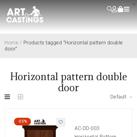
Home
/
Products tagged “Horizontal pattern double
door”
Horizontal pattern double
door
Default
-25%
AC-DD-003
Horizontal Pattern