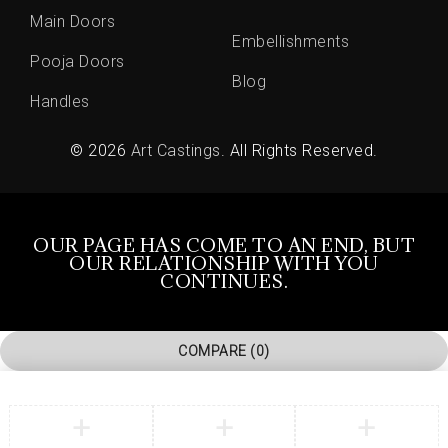
Main Doors
Embellishments
Pooja Doors
Blog
Handles
© 2026
Art Castings
. All Rights Reserved.
OUR PAGE HAS COME TO AN END, BUT
OUR RELATIONSHIP WITH YOU
CONTINUES.
COMPARE
(0)