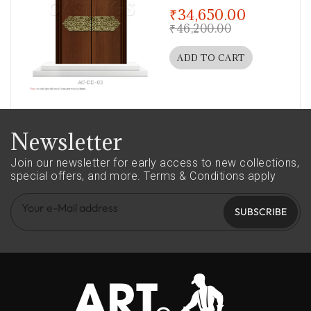
out of 5
₹
34,650.00
₹
46,200.00
ADD TO CART
Newsletter
Join our newsletter for early access to new collections,
special offers, and more.
Terms & Conditions apply
SUBSCRIBE