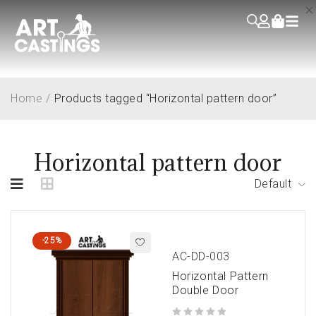
Home
/
Products tagged “Horizontal pattern door”
Horizontal pattern door
Default
-25%
AC-DD-003
Horizontal Pattern
Double Door