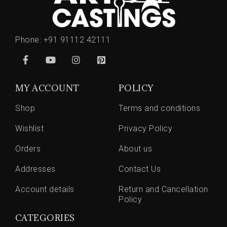
Phone:
+91 91112 42111
MY ACCOUNT
POLICY
Shop
Terms and conditions
Wishlist
Privacy Policy
Orders
About us
Addresses
Contact Us
Account details
Return and Cancellation
Policy
CATEGORIES