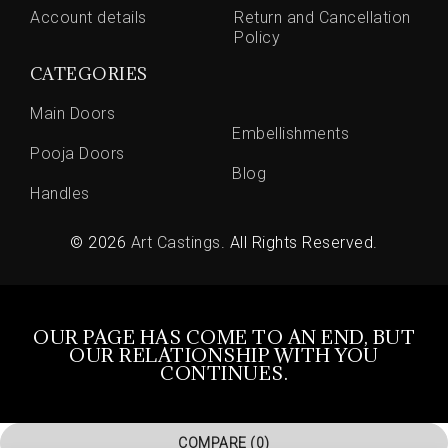
Account details
Return and Cancellation
Policy
CATEGORIES
Main Doors
Embellishments
Pooja Doors
Blog
Handles
© 2026
Art Castings
. All Rights Reserved.
OUR PAGE HAS COME TO AN END, BUT
OUR RELATIONSHIP WITH YOU
CONTINUES.
COMPARE
(0)