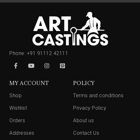
Phone:
+91 91112 42111
MY ACCOUNT
POLICY
Shop
Terms and conditions
Wishlist
Privacy Policy
Orders
About us
Addresses
Contact Us