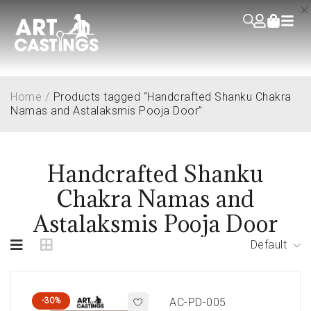
Home
/
Products tagged “Handcrafted Shanku Chakra
Namas and Astalaksmis Pooja Door”
Handcrafted Shanku
Chakra Namas and
Astalaksmis Pooja Door
Default
-30%
AC-PD-005