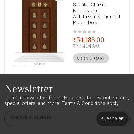
Shanku Chakra
Namas and
Astalaksmis Themed
Pooja Door
out of 5
₹
54,183.00
₹
77,404.00
ADD TO CART
Newsletter
Join our newsletter for early access to new collections,
special offers, and more.
Terms & Conditions apply
SUBSCRIBE