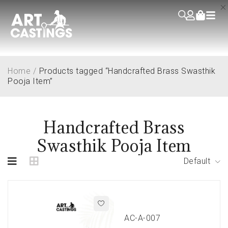
Home
/
Products tagged “Handcrafted Brass Swasthik
Pooja Item”
Handcrafted Brass
Swasthik Pooja Item
Default
AC-A-007