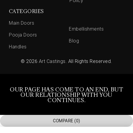
Policy
CATEGORIES
Main Doors
Embellishments
Pooja Doors
Blog
Handles
© 2026
Art Castings
. All Rights Reserved.
OUR PAGE HAS COME TO AN END, BUT
OUR RELATIONSHIP WITH YOU
CONTINUES.
COMPARE
(0)