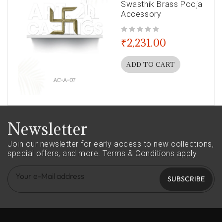
Swasthik Brass Pooja
Accessory
out of 5
₹
2,231.00
ADD TO CART
Newsletter
Join our newsletter for early access to new collections,
special offers, and more.
Terms & Conditions apply
SUBSCRIBE