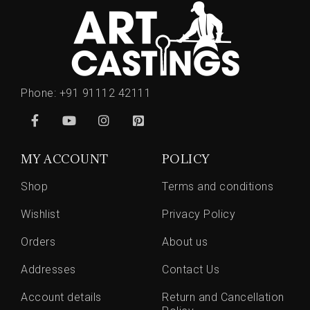
Phone:
+91 91112 42111
MY ACCOUNT
POLICY
Shop
Terms and conditions
Wishlist
Privacy Policy
Orders
About us
Addresses
Contact Us
Account details
Return and Cancellation