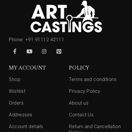
Phone:
+91 91112 42111
MY ACCOUNT
POLICY
Shop
Terms and conditions
Wishlist
Privacy Policy
Orders
About us
Addresses
Contact Us
Account details
Return and Cancellation