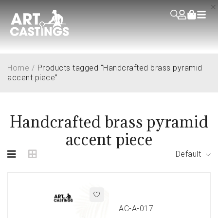
Home
/
Products tagged “Handcrafted brass pyramid
accent piece”
Handcrafted brass pyramid
accent piece
Default
AC-A-017