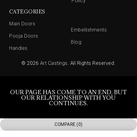
Policy
CATEGORIES
Main Doors
Embellishments
Pooja Doors
Blog
Handles
© 2026
Art Castings
. All Rights Reserved.
OUR PAGE HAS COME TO AN END, BUT
OUR RELATIONSHIP WITH YOU
CONTINUES.
COMPARE
(0)