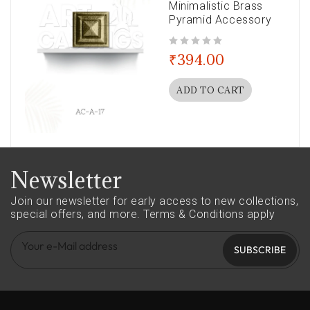
Minimalistic Brass
Pyramid Accessory
out of 5
₹
394.00
ADD TO CART
Newsletter
Join our newsletter for early access to new collections,
special offers, and more.
Terms & Conditions apply
SUBSCRIBE