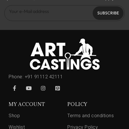
SUBSCRIBE
Phone:
+91 91112 42111
MY ACCOUNT
POLICY
Shop
Terms and conditions
Wishlist
Privacy Policy