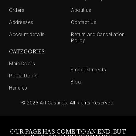
Orders
About us
Addresses
Contact Us
Account details
Return and Cancellation
Policy
CATEGORIES
Main Doors
Embellishments
Pooja Doors
Blog
Handles
© 2026
Art Castings
. All Rights Reserved.
OUR PAGE HAS COME TO AN END, BUT