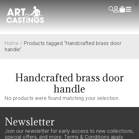
Home
/
Products tagged “Handcrafted brass door
handle”
Handcrafted brass door
handle
No products were found matching your selection.
Newsletter
Join our newsletter for early access to new collections,
special offers, and more.
Terms & Conditions apply