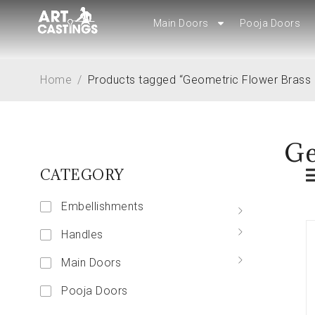
Main Doors
Main Doors
Pooja Doors
Pooja Doors
Home
/
Products tagged “Geometric Flower Brass
Ge
CATEGORY
Embellishments
Handles
Main Doors
Pooja Doors