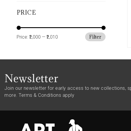
PRICE
Filter
Price:
₹2,000
—
₹2,010
Newsletter
Join our newsletter for early access to new collections, s
more.
Terms & Conditions apply