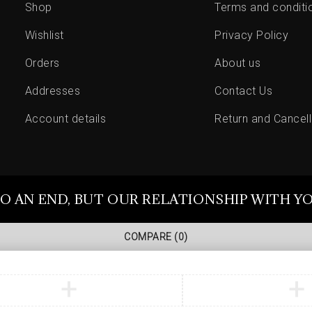
Shop
Terms and conditi
Wishlist
Privacy Policy
Orders
About us
Addresses
Contact Us
Account details
Return and Cancell
O AN END, BUT OUR RELATIONSHIP WITH Y
COMPARE
(0)