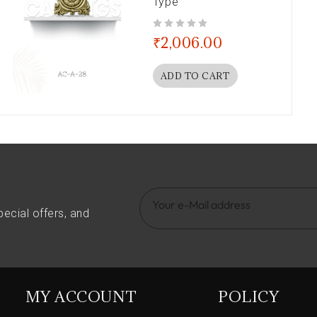
Type
out of 5
₹
2,006.00
ADD TO CART
pecial offers, and
MY ACCOUNT
POLICY