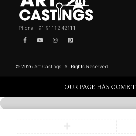
Phone:
+91 91112 42111
© 2026
Art Castings
. All Rights Reserved.
OUR PAGE HAS COME T