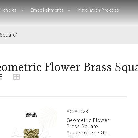
Handles
Handles
Embellishments
Embellishments
Installation Process
Installation Process
 Square”
ometric Flower Brass Squ
AC-A-028
Geometric Flower
Brass Square
Accessories - Grill