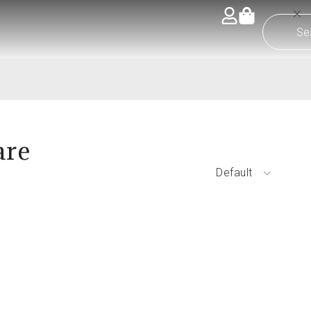
are
Default