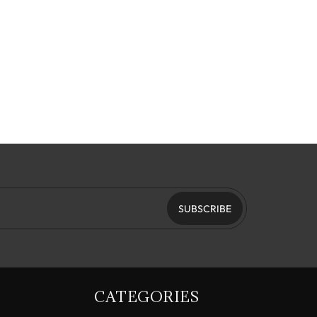
SUBSCRIBE
CATEGORIES