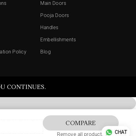
ons
Main Doors
Pooja Doors
Handles
Embellishments
ation Policy
Blog
OU CONTINUES.
COMPARE
CHAT
Remove all products