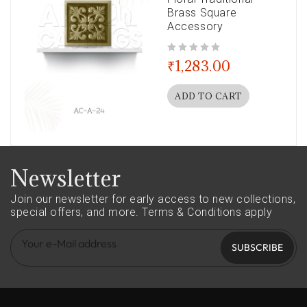
Brass Square
Accessory
out of 5
₹
1,283.00
ADD TO CART
Newsletter
Join our newsletter for early access to new collections,
special offers, and more.
Terms & Conditions apply
SUBSCRIBE