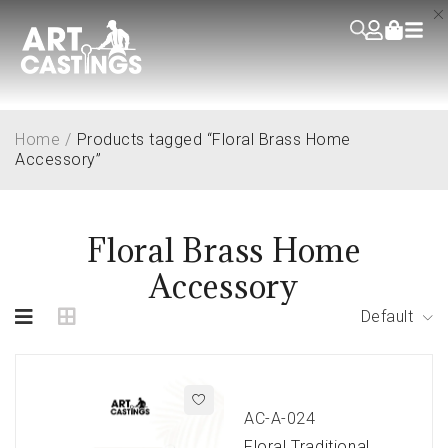
Home
/
Products tagged “Floral Brass Home
Accessory”
Floral Brass Home
Accessory
Default
AC-A-024
Floral Traditional