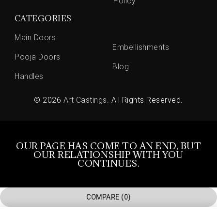
Policy
CATEGORIES
Main Doors
Embellishments
Pooja Doors
Blog
Handles
© 2026
Art Castings
. All Rights Reserved.
OUR PAGE HAS COME TO AN END, BUT
OUR RELATIONSHIP WITH YOU
CONTINUES.
COMPARE
(0)