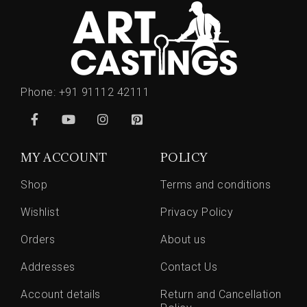
Phone:
+91 91112 42111
MY ACCOUNT
POLICY
Shop
Terms and conditions
Wishlist
Privacy Policy
Orders
About us
Addresses
Contact Us
Account details
Return and Cancellation