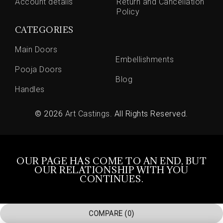
Account details
Return and Cancellation
Policy
CATEGORIES
Main Doors
Embellishments
Pooja Doors
Blog
Handles
© 2026
Art Castings
. All Rights Reserved.
OUR PAGE HAS COME TO AN END, BUT
OUR RELATIONSHIP WITH YOU
CONTINUES.
COMPARE
(0)