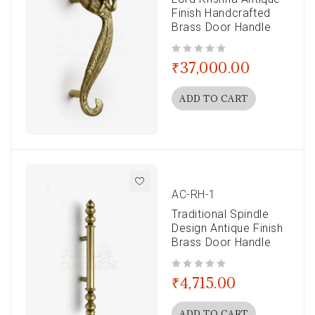
Finish Handcrafted
Brass Door Handle
out of 5
₹
37,000.00
ADD TO CART
AC-RH-1
Traditional Spindle
Design Antique Finish
Brass Door Handle
out of 5
₹
4,715.00
ADD TO CART