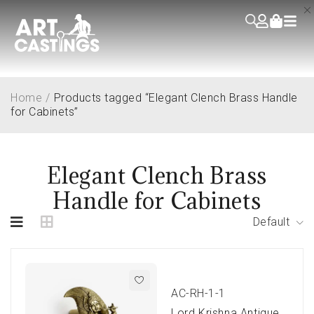
Home
/
Products tagged “Elegant Clench Brass Handle
for Cabinets”
Elegant Clench Brass
Handle for Cabinets
Default
AC-RH-1-1
Lord Krishna Antique