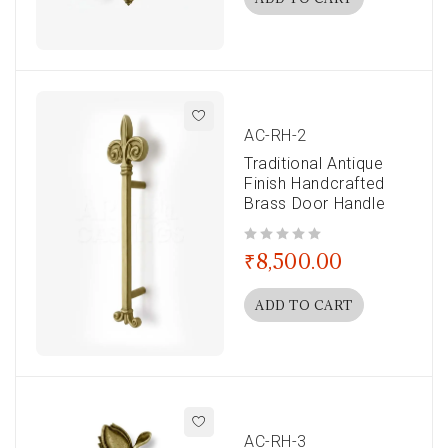
AC-RH-2
Traditional Antique
Finish Handcrafted
Brass Door Handle
out of 5
₹
8,500.00
ADD TO CART
AC-RH-3