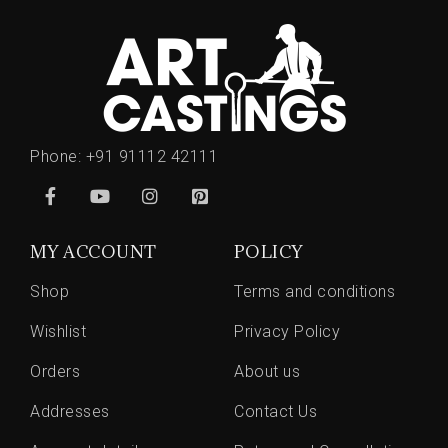
Phone:
+91 91112 42111
MY ACCOUNT
POLICY
Shop
Terms and conditions
Wishlist
Privacy Policy
Orders
About us
Addresses
Contact Us