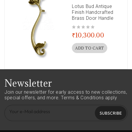
Lotus Bud Antique
Finish Handcrafted
Brass Door Handle
out of 5
₹
10,300.00
ADD TO CART
Newsletter
Join our newsletter for early access to new collections,
special offers, and more.
Terms & Conditions apply
SUBSCRIBE