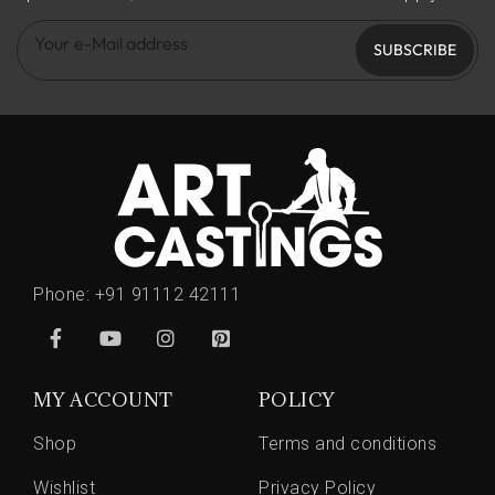
SUBSCRIBE
Phone:
+91 91112 42111
MY ACCOUNT
POLICY
Shop
Terms and conditions
Wishlist
Privacy Policy