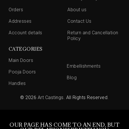
Orders
About us
Addresses
Contact Us
Account details
Return and Cancellation
Policy
CATEGORIES
Main Doors
Embellishments
Pooja Doors
Blog
Handles
© 2026
Art Castings
. All Rights Reserved.
OUR PAGE HAS COME TO AN END, BUT