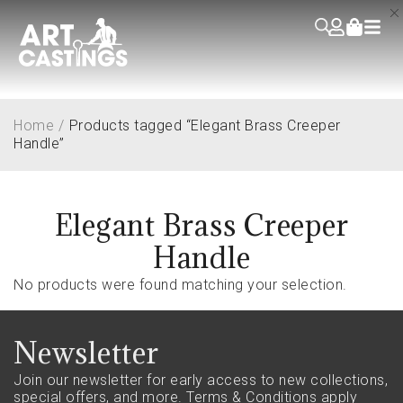
Home
/
Products tagged “Elegant Brass Creeper
Handle”
Elegant Brass Creeper
Handle
No products were found matching your selection.
Newsletter
Join our newsletter for early access to new collections,
special offers, and more.
Terms & Conditions apply