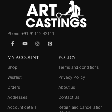
Phone:
+91 91112 42111
MY ACCOUNT
POLICY
Shop
Terms and conditions
Wishlist
Privacy Policy
Orders
About us
Addresses
Contact Us
Account details
Return and Cancellation