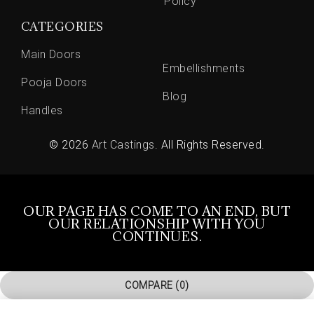
Policy
CATEGORIES
Main Doors
Embellishments
Pooja Doors
Blog
Handles
© 2026
Art Castings
. All Rights Reserved.
OUR PAGE HAS COME TO AN END, BUT
OUR RELATIONSHIP WITH YOU
CONTINUES.
COMPARE
(0)