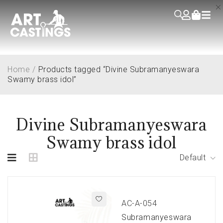
Home
/
Products tagged “Divine Subramanyeswara
Swamy brass idol”
Divine Subramanyeswara
Swamy brass idol
Default
AC-A-054
Subramanyeswara