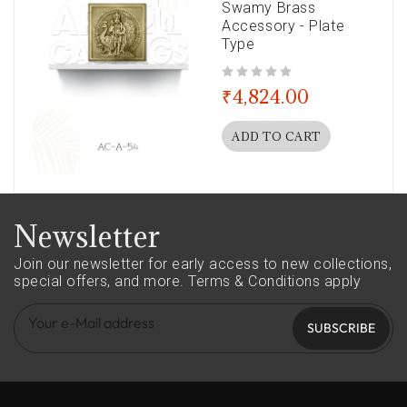
Swamy Brass
Accessory - Plate
Type
out of 5
₹
4,824.00
ADD TO CART
Newsletter
Join our newsletter for early access to new collections,
special offers, and more.
Terms & Conditions apply
SUBSCRIBE