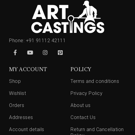
Phone:
+91 91112 42111
MY ACCOUNT
POLICY
Shop
Terms and conditions
Wishlist
Privacy Policy
Orders
About us
Addresses
Contact Us
Account details
Return and Cancellation