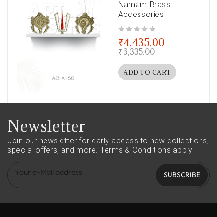
Namam Brass
Accessories
out of 5
₹
4,435.00
₹
6,335.00
ADD TO CART
Newsletter
Join our newsletter for early access to new collections,
special offers, and more.
Terms & Conditions apply
SUBSCRIBE