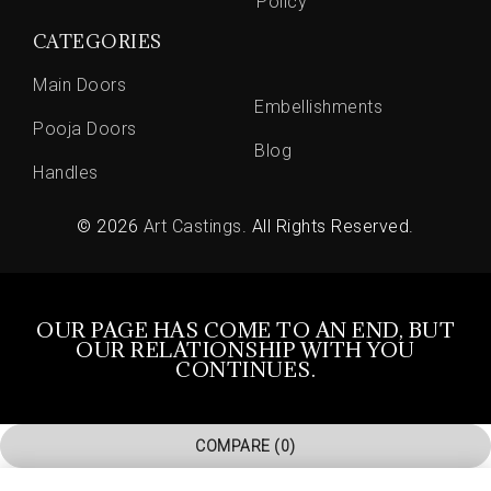
Policy
CATEGORIES
Main Doors
Embellishments
Pooja Doors
Blog
Handles
© 2026
Art Castings
. All Rights Reserved.
OUR PAGE HAS COME TO AN END, BUT
OUR RELATIONSHIP WITH YOU
CONTINUES.
COMPARE
(0)