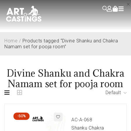
Home
/
Products tagged “Divine Shanku and Chakra
Namam set for pooja room”
Divine Shanku and Chakra
Namam set for pooja room
Default
-30%
AC-A-068
Shanku Chakra