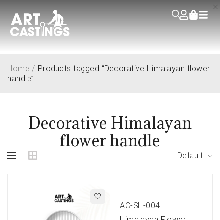
Home
/
Products tagged “Decorative Himalayan flower
handle”
Decorative Himalayan
flower handle
Default
AC-SH-004
Himalayan Flower