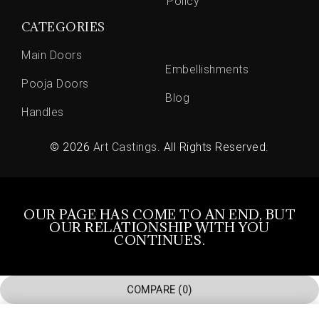
Policy
CATEGORIES
Main Doors
Embellishments
Pooja Doors
Blog
Handles
© 2026
Art Castings
. All Rights Reserved.
OUR PAGE HAS COME TO AN END, BUT
OUR RELATIONSHIP WITH YOU
CONTINUES.
COMPARE
(0)