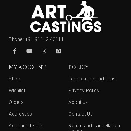
Phone:
+91 91112 42111
MY ACCOUNT
POLICY
Shop
Terms and conditions
Wishlist
Privacy Policy
Orders
About us
Addresses
Contact Us
Account details
Return and Cancellation