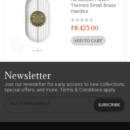
Themed Small Brass
Handles
out of 5
₹
8,425.00
ADD TO CART
Newsletter
Join our newsletter for early access to new collections,
special offers, and more.
Terms & Conditions apply
SUBSCRIBE