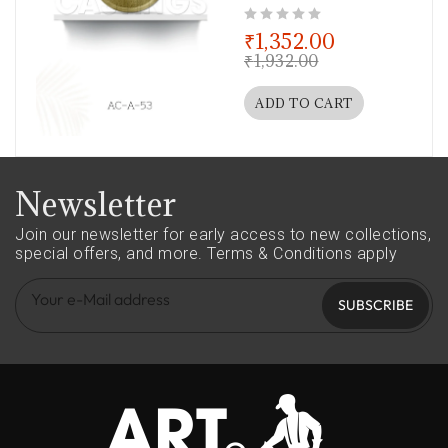
out of 5
₹
1,352.00
₹
1,932.00
ADD TO CART
Newsletter
Join our newsletter for early access to new collections,
special offers, and more.
Terms & Conditions apply
SUBSCRIBE