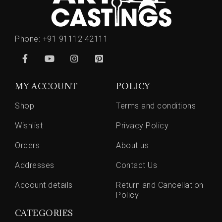
Phone:
+91 91112 42111
MY ACCOUNT
POLICY
Shop
Terms and conditions
Wishlist
Privacy Policy
Orders
About us
Addresses
Contact Us
Account details
Return and Cancellation
Policy
CATEGORIES