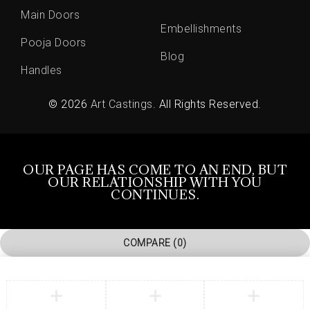
Main Doors
Embellishments
Pooja Doors
Blog
Handles
© 2026
Art Castings
. All Rights Reserved.
OUR PAGE HAS COME TO AN END, BUT
OUR RELATIONSHIP WITH YOU
CONTINUES.
COMPARE
(0)