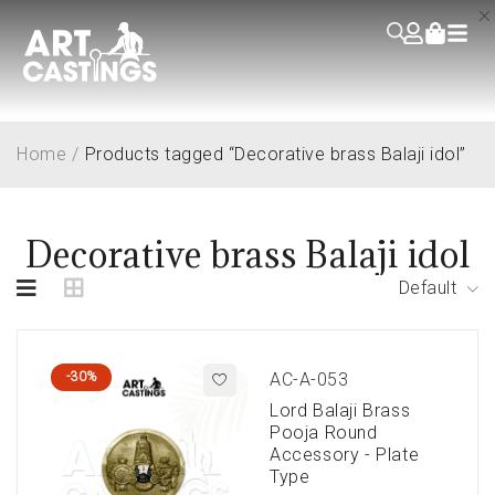
Home
/
Products tagged “Decorative brass Balaji idol”
Decorative brass Balaji idol
Default
-30%
AC-A-053
Lord Balaji Brass
Pooja Round
Accessory - Plate
Type