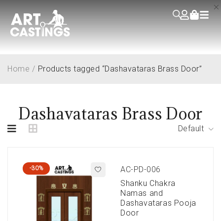
Home
/
Products tagged “Dashavataras Brass Door”
Dashavataras Brass Door
Default
-30%
AC-PD-006
Shanku Chakra
Namas and
Dashavataras Pooja
Door