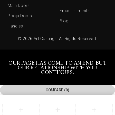
Main Doors
Embellishments
Pooja Doors
Blog
Handles
© 2026
Art Castings
. All Rights Reserved.
OUR PAGE HAS COME TO AN END, BUT
OUR RELATIONSHIP WITH YOU
CONTINUES.
COMPARE
(0)