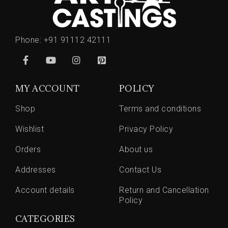
Phone:
+91 91112 42111
MY ACCOUNT
POLICY
Shop
Terms and conditions
Wishlist
Privacy Policy
Orders
About us
Addresses
Contact Us
Account details
Return and Cancellation
Policy
CATEGORIES