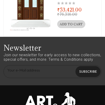
out of 5
₹
53,421.00
₹
76,316.00
ADD TO CART
Newsletter
Join our newsletter for early access to new collections,
special offers, and more.
Terms & Conditions apply
SUBSCRIBE