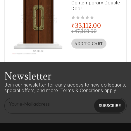
Contemporary Double
Door
out of 5
₹
33,112.00
₹
47,303.00
ADD TO CART
Newsletter
Join our newsletter for early access to new collections,
special offers, and more.
Terms & Conditions apply
SUBSCRIBE