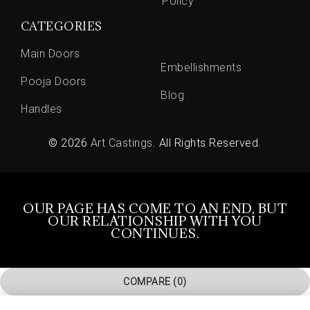
Policy
CATEGORIES
Main Doors
Embellishments
Pooja Doors
Blog
Handles
© 2026
Art Castings
. All Rights Reserved.
OUR PAGE HAS COME TO AN END, BUT
OUR RELATIONSHIP WITH YOU
CONTINUES.
COMPARE
(0)