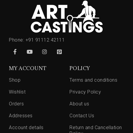
Phone:
+91 91112 42111
MY ACCOUNT
POLICY
Shop
Terms and conditions
Wishlist
Privacy Policy
Orders
About us
Addresses
Contact Us
Account details
Return and Cancellation