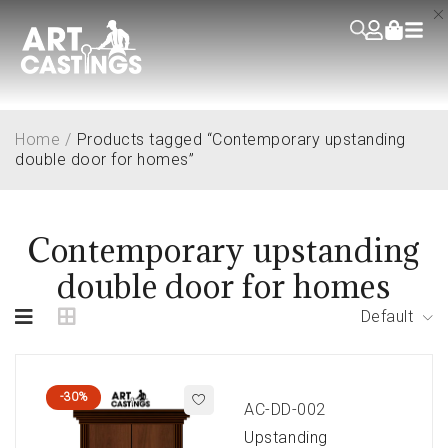
Home
/
Products tagged “Contemporary upstanding
double door for homes”
Contemporary upstanding
double door for homes
Default
-30%
AC-DD-002
Upstanding