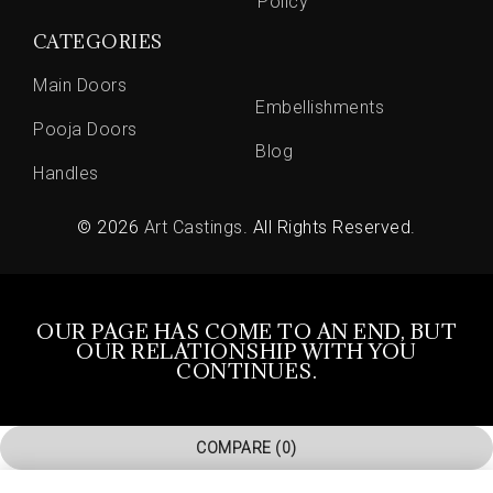
Policy
CATEGORIES
Main Doors
Embellishments
Pooja Doors
Blog
Handles
© 2026
Art Castings
. All Rights Reserved.
OUR PAGE HAS COME TO AN END, BUT
OUR RELATIONSHIP WITH YOU
CONTINUES.
COMPARE
(0)