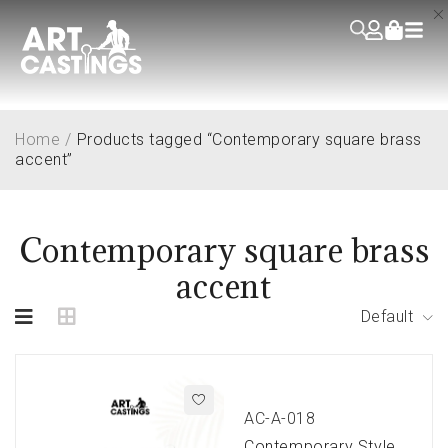
Home
/
Products tagged “Contemporary square brass
accent”
Contemporary square brass
accent
Default
AC-A-018
Contemporary Style