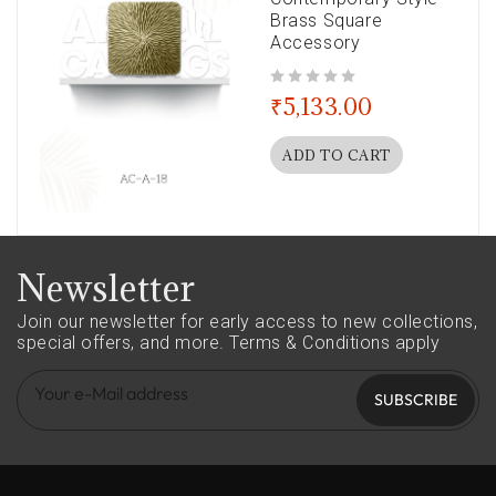
Brass Square
Accessory
out of 5
₹
5,133.00
ADD TO CART
Newsletter
Join our newsletter for early access to new collections,
special offers, and more.
Terms & Conditions apply
SUBSCRIBE