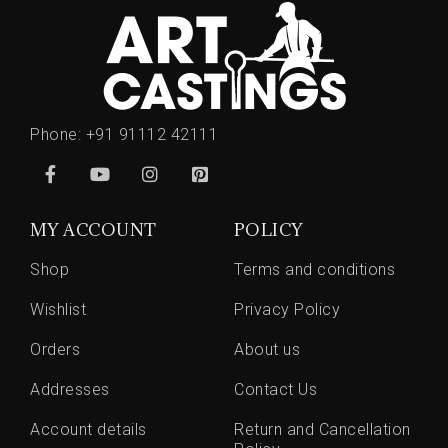
Phone:
+91 91112 42111
MY ACCOUNT
POLICY
Shop
Terms and conditions
Wishlist
Privacy Policy
Orders
About us
Addresses
Contact Us
Account details
Return and Cancellation