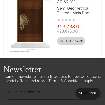
AC-SD-011
Semi Geometrical
Themed Main Door
out of 5
₹
23,738.00
₹
29,673.00
ADD TO CART
Newsletter
Join our newsletter for early access to new collections,
special offers, and more.
Terms & Conditions apply
SUBSCRIBE