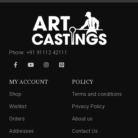
Phone:
+91 91112 42111
MY ACCOUNT
POLICY
Shop
Terms and conditions
Wishlist
Privacy Policy
Orders
About us
Addresses
Contact Us