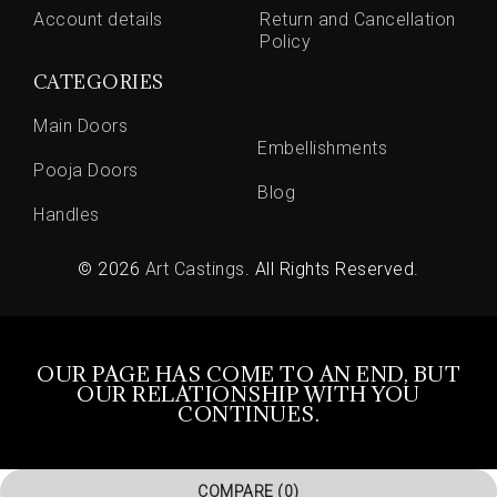
Account details
Return and Cancellation
Policy
CATEGORIES
Main Doors
Embellishments
Pooja Doors
Blog
Handles
© 2026
Art Castings
. All Rights Reserved.
OUR PAGE HAS COME TO AN END, BUT
OUR RELATIONSHIP WITH YOU
CONTINUES.
COMPARE
(0)