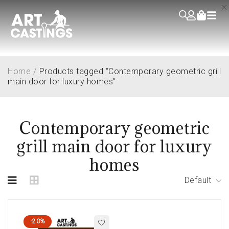
Home
/
Products tagged “Contemporary geometric grill
main door for luxury homes”
Contemporary geometric
grill main door for luxury
homes
Default
-20%