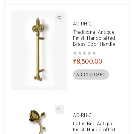
AC-RH-2
Traditional Antique
Finish Handcrafted
Brass Door Handle
out of 5
₹
8,500.00
ADD TO CART
AC-RH-3
Lotus Bud Antique
Finish Handcrafted