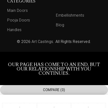
CATEGORIES
Main Doors
Embellishments
Pooja Doors
Blog
Handles
© 2026
Art Castings
. All Rights Reserved.
OUR PAGE HAS COME TO AN END, BUT
OUR RELATIONSHIP WITH YOU
CONTINUES.
COMPARE
(0)