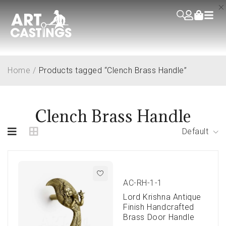
Home
/
Products tagged “Clench Brass Handle”
Clench Brass Handle
Default
AC-RH-1-1
Lord Krishna Antique
Finish Handcrafted
Brass Door Handle