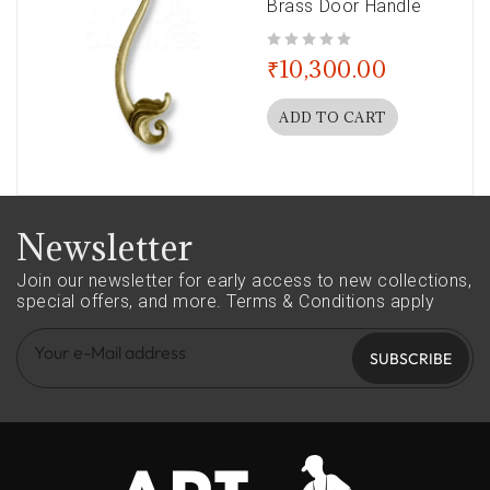
Brass Door Handle
out of 5
₹
10,300.00
ADD TO CART
Newsletter
Join our newsletter for early access to new collections,
special offers, and more.
Terms & Conditions apply
SUBSCRIBE