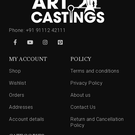
Phone:
+91 91112 42111
MY ACCOUNT
POLICY
Shop
Terms and conditions
Wishlist
Privacy Policy
Orders
About us
Addresses
Contact Us
Account details
Return and Cancellation
Policy