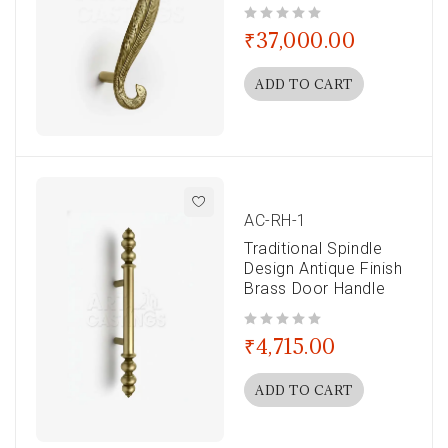
out of 5
₹
37,000.00
ADD TO CART
AC-RH-1
Traditional Spindle
Design Antique Finish
Brass Door Handle
out of 5
₹
4,715.00
ADD TO CART