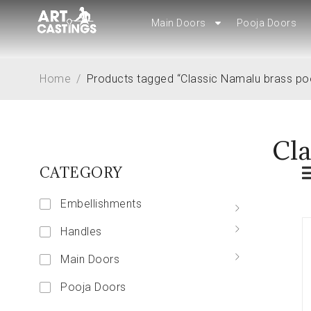
Main Doors
Main Doors
Pooja Doors
Pooja Doors
Home
/
Products tagged “Classic Namalu brass po
Cla
CATEGORY
Embellishments
Handles
Main Doors
Pooja Doors