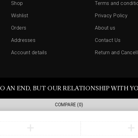
Shop
Terms and conditi
Wishlist
Privacy Policy
Orders
About us
Addresses
Contact Us
Account details
Return and Cancell
O AN END, BUT OUR RELATIONSHIP WITH Y
COMPARE
(0)