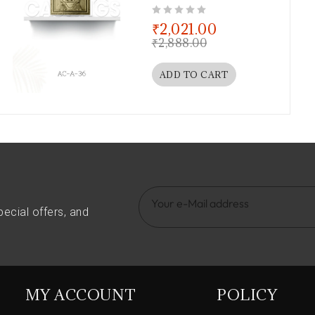
out of 5
₹
2,021.00
₹
2,888.00
ADD TO CART
pecial offers, and
MY ACCOUNT
POLICY