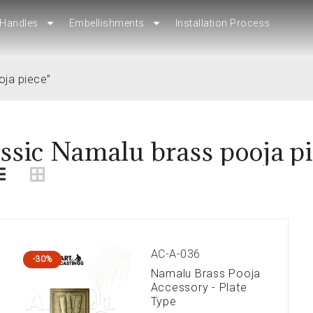
Handles
Handles
Embellishments
Embellishments
Installation Process
Installation Process
oja piece”
ssic Namalu brass pooja p
AC-A-036
-30%
Namalu Brass Pooja
Accessory - Plate
Type