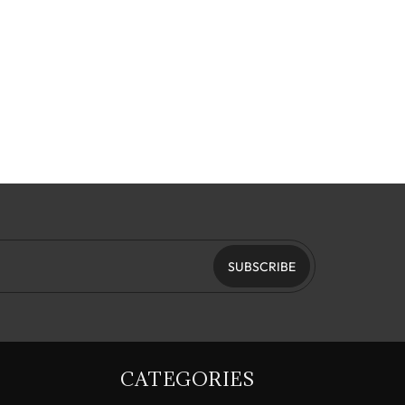
SUBSCRIBE
CATEGORIES