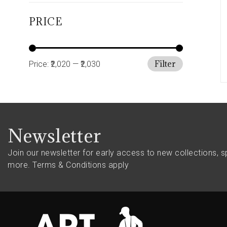
PRICE
Filter
Price:
₹2,020
—
₹2,030
Newsletter
Join our newsletter for early access to new collections, s
more.
Terms & Conditions apply