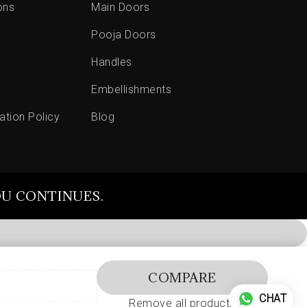
ons
Main Doors
Pooja Doors
Handles
Embellishments
ation Policy
Blog
OU CONTINUES.
COMPARE
CHAT
Remove all products