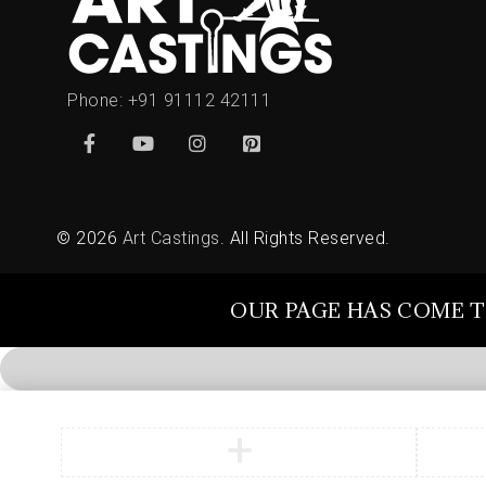
Phone:
+91 91112 42111
© 2026
Art Castings
. All Rights Reserved.
OUR PAGE HAS COME T