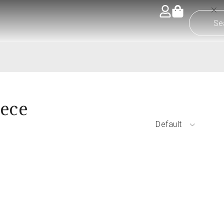
iece
Default