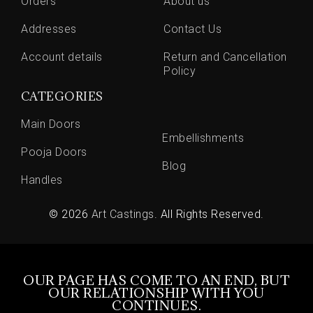
Orders
About us
Addresses
Contact Us
Account details
Return and Cancellation
Policy
CATEGORIES
Main Doors
Embellishments
Pooja Doors
Blog
Handles
© 2026
Art Castings
. All Rights Reserved.
OUR PAGE HAS COME TO AN END, BUT
OUR RELATIONSHIP WITH YOU
CONTINUES.