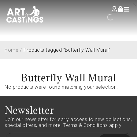
Home
/
Products tagged “Butterfly Wall Mural”
Butterfly Wall Mural
No products were found matching your selection.
Newsletter
Join our newsletter for early access to new collections,
special offers, and more.
Terms & Conditions apply