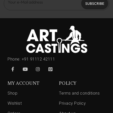
SUBSCRIBE
Phone:
+91 91112 42111
MY ACCOUNT
POLICY
Shop
Terms and conditions
Wishlist
Privacy Policy