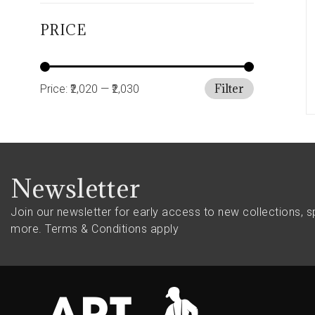
PRICE
Filter
Price:
₹2,020
—
₹2,030
Newsletter
Join our newsletter for early access to new collections, s
more.
Terms & Conditions apply