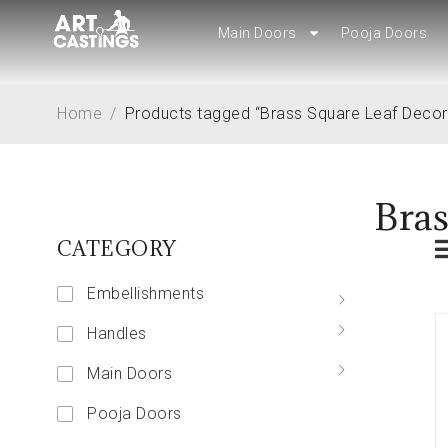
Main Doors
Main Doors
Pooja Doors
Pooja Doors
Home
/
Products tagged “Brass Square Leaf Deco
Bras
CATEGORY
Embellishments
Handles
Main Doors
Pooja Doors