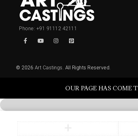
Phone:
+91 91112 42111
© 2026
Art Castings
. All Rights Reserved.
OUR PAGE HAS COME T