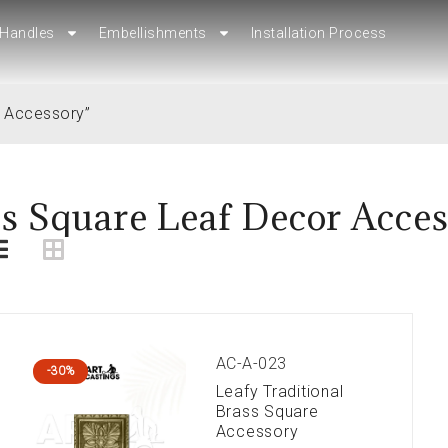
Handles
Handles
Embellishments
Embellishments
Installation Process
Installation Process
r Accessory”
s Square Leaf Decor Acce
AC-A-023
-30%
Leafy Traditional
Brass Square
Accessory