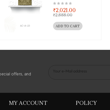
out of 5
₹
2,021.00
₹
2,888.00
ADD TO CART
pecial offers, and
MY ACCOUNT
POLICY