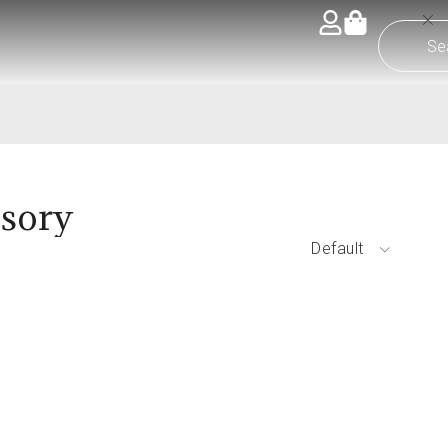
ssory
Default