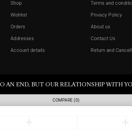
Shop
Terms and conditi
Wishlist
Privacy Policy
Orders
About us
Addresses
Contact Us
Account details
Return and Cancell
O AN END, BUT OUR RELATIONSHIP WITH Y
COMPARE
(0)