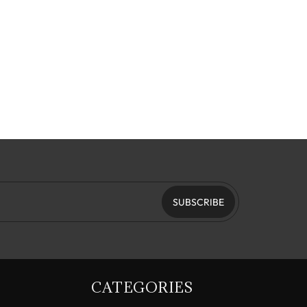
SUBSCRIBE
CATEGORIES