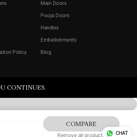
ons
Main Doors
Pooja Doors
Handles
Embellishments
ation Policy
Blog
OU CONTINUES.
COMPARE
CHAT
Remove all products