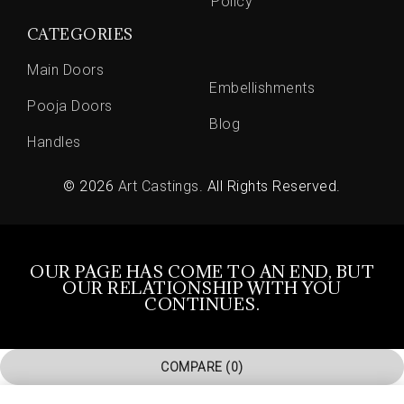
Policy
CATEGORIES
Main Doors
Embellishments
Pooja Doors
Blog
Handles
© 2026
Art Castings
. All Rights Reserved.
OUR PAGE HAS COME TO AN END, BUT
OUR RELATIONSHIP WITH YOU
CONTINUES.
COMPARE
(0)