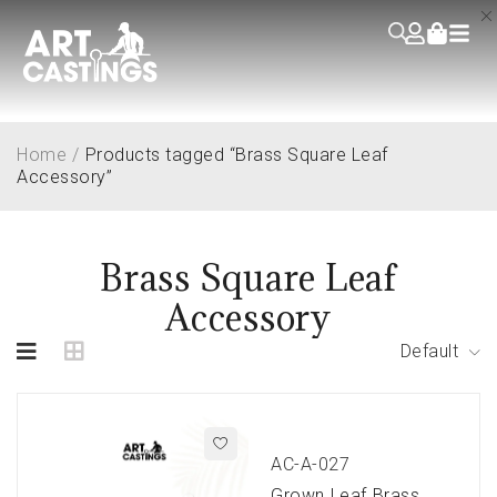
Home
/
Products tagged “Brass Square Leaf
Accessory”
Brass Square Leaf
Accessory
Default
AC-A-027
Grown Leaf Brass