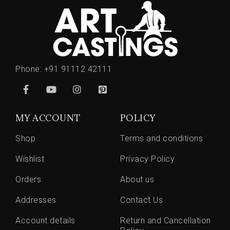
Phone:
+91 91112 42111
MY ACCOUNT
POLICY
Shop
Terms and conditions
Wishlist
Privacy Policy
Orders
About us
Addresses
Contact Us
Account details
Return and Cancellation