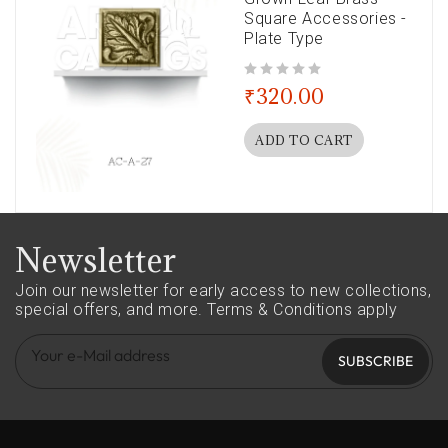
Square Accessories -
Plate Type
out of 5
₹
320.00
ADD TO CART
Newsletter
Join our newsletter for early access to new collections,
special offers, and more.
Terms & Conditions apply
SUBSCRIBE