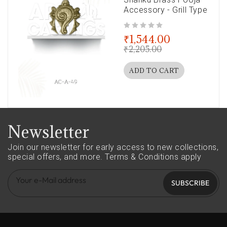
Accessory - Grill Type
out of 5
₹
1,544.00
₹
2,205.00
ADD TO CART
Newsletter
Join our newsletter for early access to new collections,
special offers, and more.
Terms & Conditions apply
SUBSCRIBE