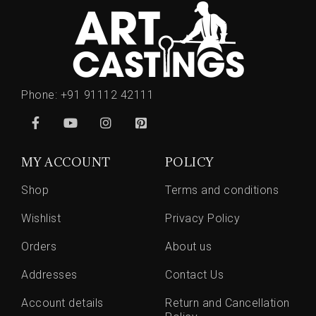
Phone:
+91 91112 42111
MY ACCOUNT
POLICY
Shop
Terms and conditions
Wishlist
Privacy Policy
Orders
About us
Addresses
Contact Us
Account details
Return and Cancellation