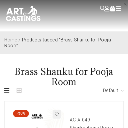
Home
/
Products tagged “Brass Shanku for Pooja
Room”
Brass Shanku for Pooja
Room
Default
-30%
AC-A-049
Shanku Brass Pooja