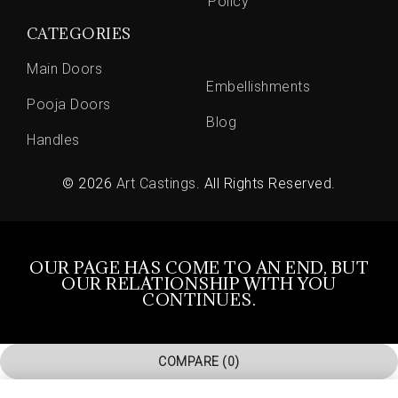
Policy
CATEGORIES
Main Doors
Embellishments
Pooja Doors
Blog
Handles
© 2026
Art Castings
. All Rights Reserved.
OUR PAGE HAS COME TO AN END, BUT
OUR RELATIONSHIP WITH YOU
CONTINUES.
COMPARE
(0)