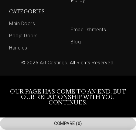
Policy
CATEGORIES
Main Doors
Embellishments
Pooja Doors
Blog
Handles
© 2026
Art Castings
. All Rights Reserved.
OUR PAGE HAS COME TO AN END, BUT
OUR RELATIONSHIP WITH YOU
CONTINUES.
COMPARE
(0)