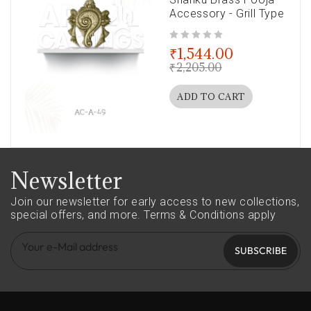
Accessory - Grill Type
out of 5
₹
1,544.00
₹
2,205.00
ADD TO CART
Newsletter
Join our newsletter for early access to new collections,
special offers, and more.
Terms & Conditions apply
SUBSCRIBE