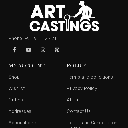
Phone:
+91 91112 42111
MY ACCOUNT
POLICY
Shop
Terms and conditions
Wishlist
Privacy Policy
Orders
About us
Addresses
Contact Us
Account details
Return and Cancellation