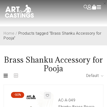
Home
/
Products tagged “Brass Shanku Accessory for
Pooja”
Brass Shanku Accessory for
Pooja
Default
-30%
AC-A-049
Shanku Brass Pooja