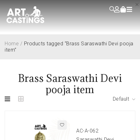
Home
/
Products tagged “Brass Saraswathi Devi pooja
item”
Brass Saraswathi Devi
pooja item
Default
AC-A-062
Saraswathi Devi