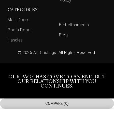
Policy
CATEGORIES
Main Doors
Embellishments
Pooja Doors
Blog
Handles
© 2026
Art Castings
. All Rights Reserved.
OUR PAGE HAS COME TO AN END, BUT
OUR RELATIONSHIP WITH YOU
CONTINUES.
COMPARE
(0)