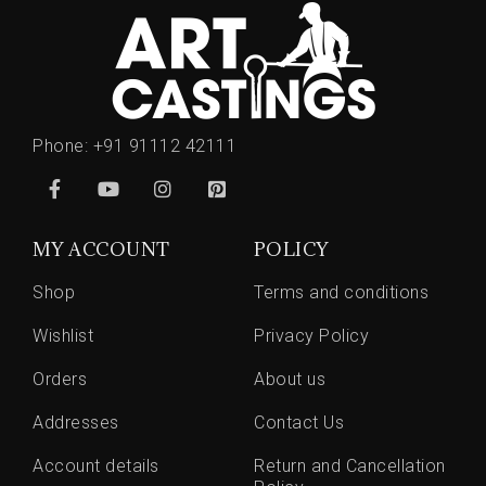
Phone:
+91 91112 42111
MY ACCOUNT
POLICY
Shop
Terms and conditions
Wishlist
Privacy Policy
Orders
About us
Addresses
Contact Us
Account details
Return and Cancellation