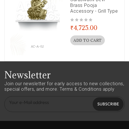
Brass Pooja
Accessory - Grill Type
out of 5
₹
4,725.00
ADD TO CART
Newsletter
Join our newsletter for early access to new collections,
special offers, and more.
Terms & Conditions apply
SUBSCRIBE