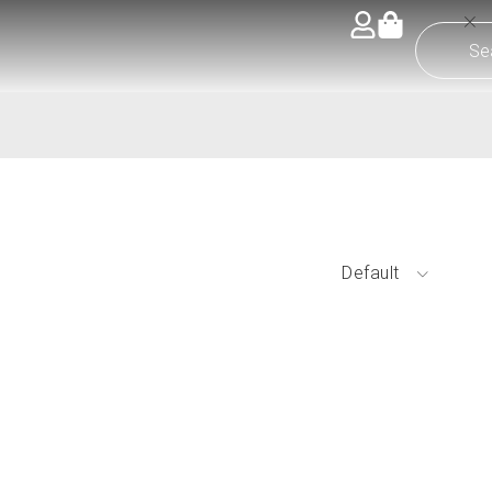
Default