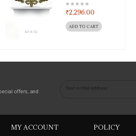
out of 5
₹
2,296.00
ADD TO CART
pecial offers, and
MY ACCOUNT
POLICY