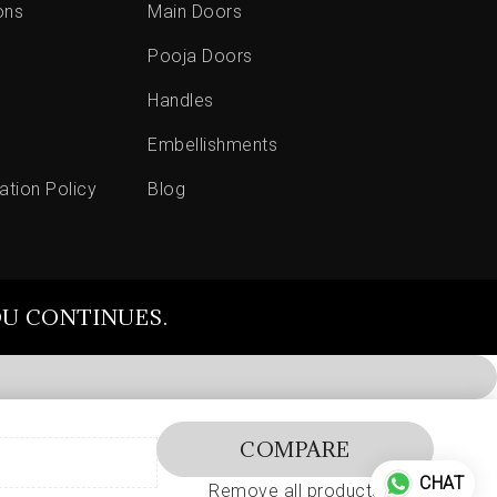
ons
Main Doors
Pooja Doors
Handles
Embellishments
ation Policy
Blog
OU CONTINUES.
COMPARE
CHAT
Remove all products