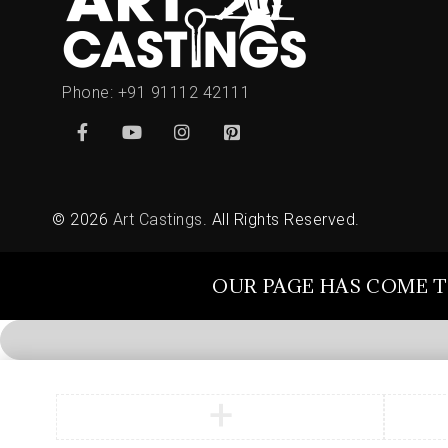
Phone:
+91 91112 42111
© 2026
Art Castings
. All Rights Reserved.
OUR PAGE HAS COME T