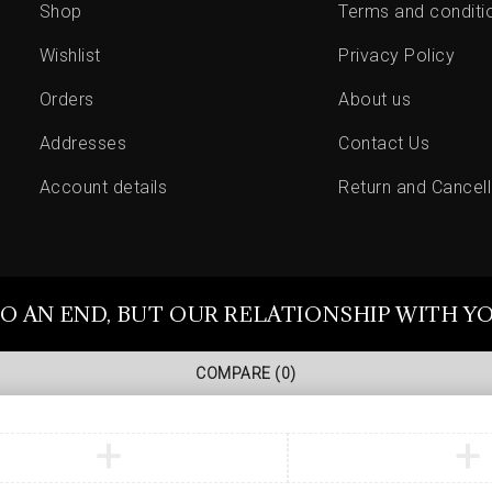
Shop
Terms and conditi
Wishlist
Privacy Policy
Orders
About us
Addresses
Contact Us
Account details
Return and Cancell
O AN END, BUT OUR RELATIONSHIP WITH Y
COMPARE
(0)