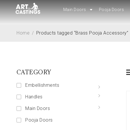
Main Doors
Main Doors
Pooja Doors
Pooja Doors
Home
/
Products tagged “Brass Pooja Accessory”
CATEGORY
Embellishments
Handles
Main Doors
Pooja Doors