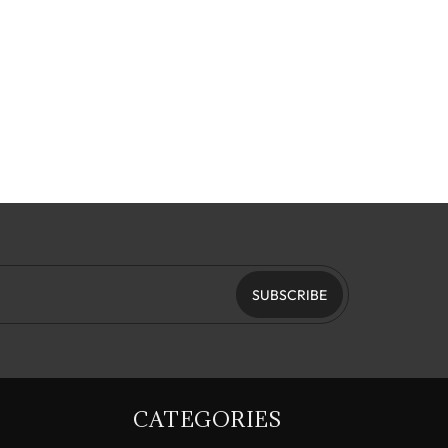
SUBSCRIBE
CATEGORIES