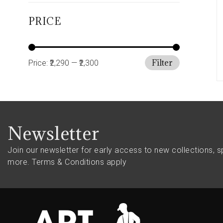
PRICE
Filter
Price:
₹2,290
—
₹2,300
Newsletter
Join our newsletter for early access to new collections, s
more.
Terms & Conditions apply