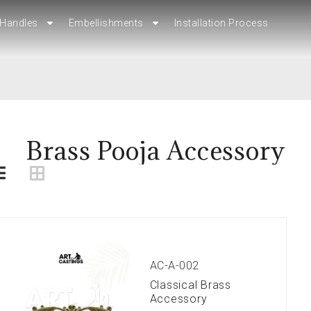
Handles
Handles
Embellishments
Embellishments
Installation Process
Installation Process
Brass Pooja Accessory
AC-A-002
Classical Brass
Accessory