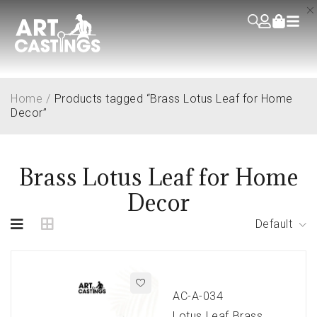
Home
/
Products tagged “Brass Lotus Leaf for Home
Decor”
Brass Lotus Leaf for Home
Decor
Default
AC-A-034
Lotus Leaf Brass