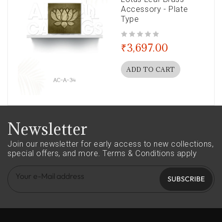
Accessory - Plate
Type
out of 5
₹
3,697.00
ADD TO CART
Newsletter
Join our newsletter for early access to new collections,
special offers, and more.
Terms & Conditions apply
SUBSCRIBE