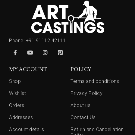
Phone:
+91 91112 42111
MY ACCOUNT
POLICY
Shop
Terms and conditions
Wishlist
Privacy Policy
Orders
About us
Addresses
Contact Us
Account details
Return and Cancellation