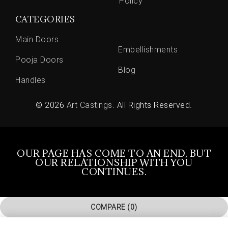
Policy
CATEGORIES
Main Doors
Embellishments
Pooja Doors
Blog
Handles
© 2026
Art Castings
. All Rights Reserved.
OUR PAGE HAS COME TO AN END, BUT
OUR RELATIONSHIP WITH YOU
CONTINUES.
COMPARE
(0)