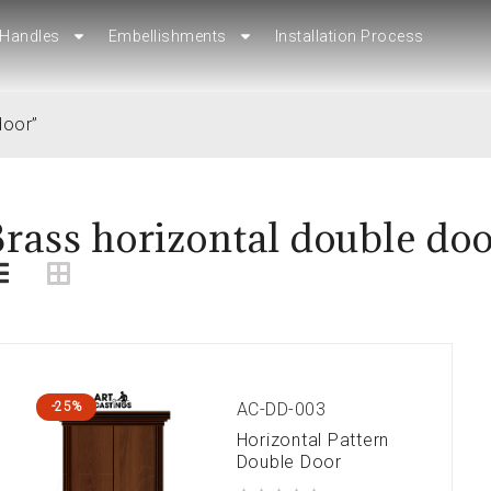
Handles
Handles
Embellishments
Embellishments
Installation Process
Installation Process
door”
rass horizontal double do
AC-DD-003
-25%
Horizontal Pattern
Double Door