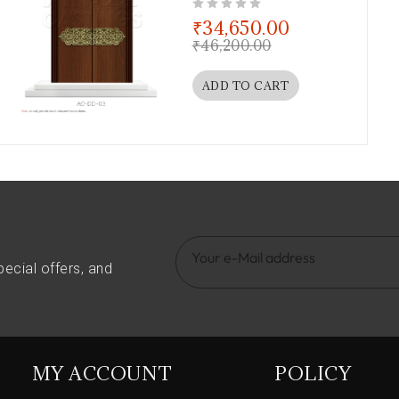
out of 5
₹
34,650.00
₹
46,200.00
ADD TO CART
pecial offers, and
MY ACCOUNT
POLICY