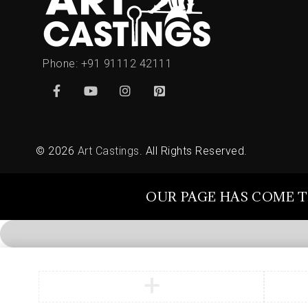
Phone:
+91 91112 42111
© 2026
Art Castings
. All Rights Reserved.
OUR PAGE HAS COME T