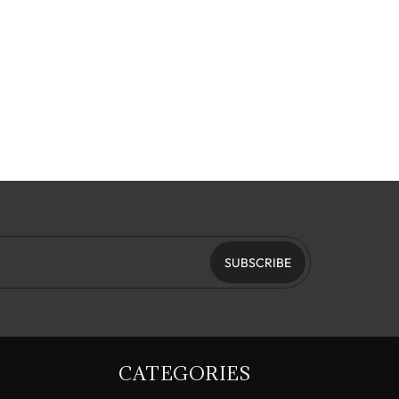
SUBSCRIBE
CATEGORIES