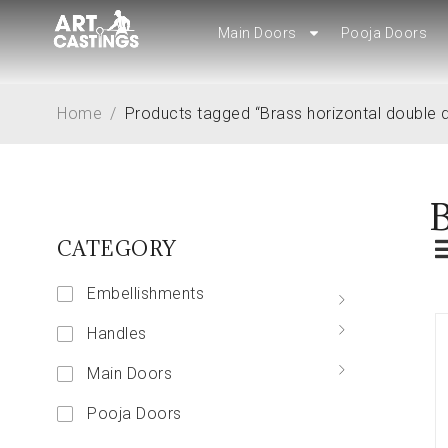
Main Doors
Main Doors
Pooja Doors
Pooja Doors
Home
/
Products tagged “Brass horizontal double 
B
CATEGORY
Embellishments
Handles
Main Doors
Pooja Doors