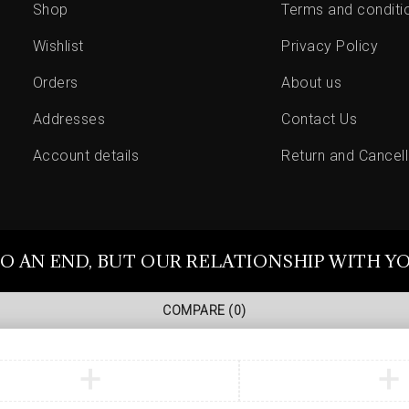
Shop
Terms and conditi
Wishlist
Privacy Policy
Orders
About us
Addresses
Contact Us
Account details
Return and Cancell
O AN END, BUT OUR RELATIONSHIP WITH Y
COMPARE
(0)