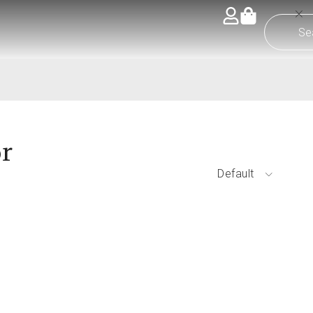
or
Default