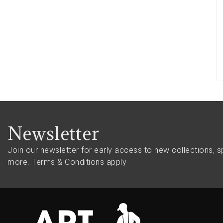
Newsletter
Join our newsletter for early access to new collections, s
more.
Terms & Conditions apply