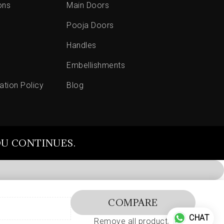
ons
Main Doors
Pooja Doors
Handles
Embellishments
ation Policy
Blog
OU CONTINUES.
COMPARE
CHAT
Remove all products