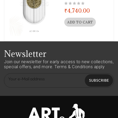
out of 5
₹
4,740.00
ADD TO CART
Newsletter
Join our newsletter for early access to new collections,
special offers, and more.
Terms & Conditions apply
SUBSCRIBE