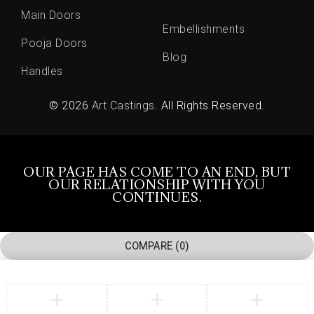
Main Doors
Embellishments
Pooja Doors
Blog
Handles
© 2026
Art Castings
. All Rights Reserved.
OUR PAGE HAS COME TO AN END, BUT
OUR RELATIONSHIP WITH YOU
CONTINUES.
COMPARE
(0)