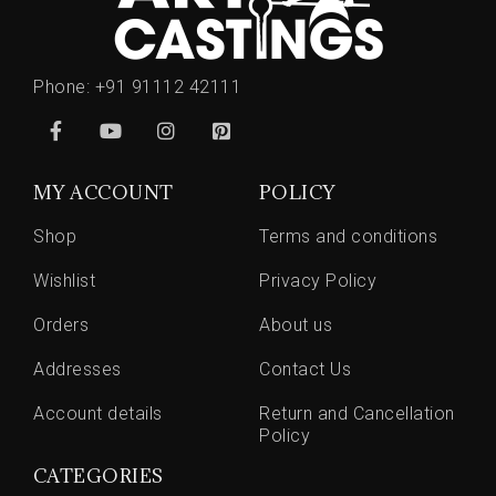
Phone:
+91 91112 42111
MY ACCOUNT
POLICY
Shop
Terms and conditions
Wishlist
Privacy Policy
Orders
About us
Addresses
Contact Us
Account details
Return and Cancellation
Policy
CATEGORIES