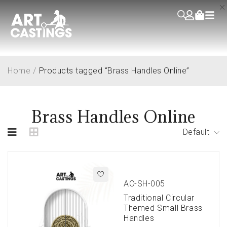
Home
/
Products tagged “Brass Handles Online”
Brass Handles Online
Default
AC-SH-005
Traditional Circular
Themed Small Brass
Handles