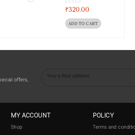
out of 5
₹
320.00
ADD TO CART
ecial offers,
MY ACCOUNT
POLICY
Shop
Terms and conditi