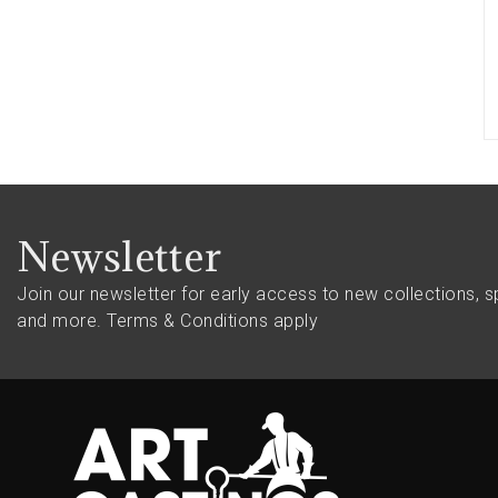
Newsletter
Join our newsletter for early access to new collections, sp
and more.
Terms & Conditions apply