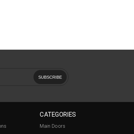
SUBSCRIBE
CATEGORIES
ons
Main Doors