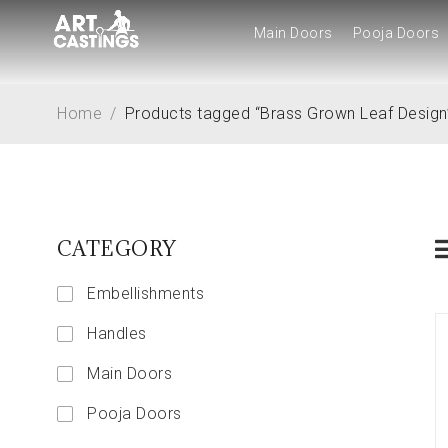
Main Doors
Pooja Doors
Main Doors
Pooja Doors
Home
/
Products tagged “Brass Grown Leaf Design
CATEGORY
Embellishments
Handles
Main Doors
Pooja Doors