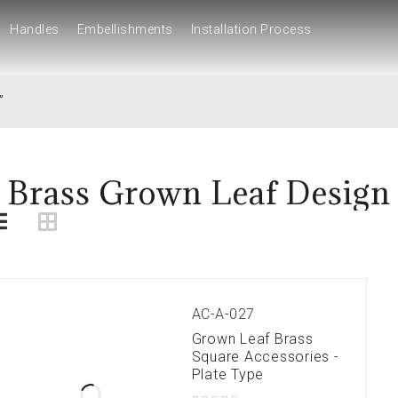
Handles
Embellishments
Installation Process
Handles
Embellishments
Installation Process
”
Brass Grown Leaf Design
AC-A-027
Grown Leaf Brass
Square Accessories -
Plate Type