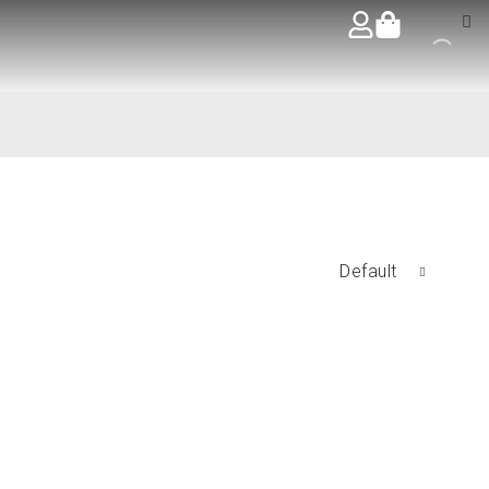
Default