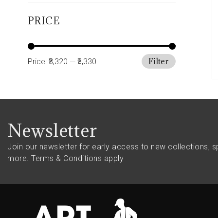
PRICE
Filter
Price:
₹3,320
—
₹3,330
Newsletter
Join our newsletter for early access to new collections, s
more.
Terms & Conditions apply