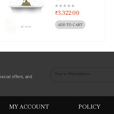
out of 5
₹
3,322.00
ADD TO CART
pecial offers, and
MY ACCOUNT
POLICY