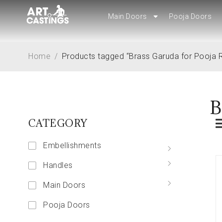
Main Doors
Main Doors
Pooja Doors
Pooja Doors
Home
/
Products tagged “Brass Garuda for Pooja
B
CATEGORY
Embellishments
Handles
Main Doors
Pooja Doors