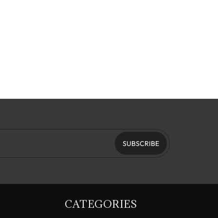
SUBSCRIBE
CATEGORIES