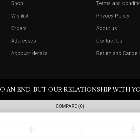
Shop
Terms and conditi
Wishlist
Privacy Policy
Orders
About us
Addresses
Contact Us
Account details
Return and Cancell
O AN END, BUT OUR RELATIONSHIP WITH Y
COMPARE
(0)