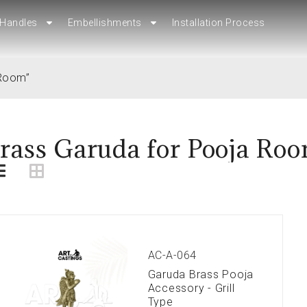
Handles
Handles
Embellishments
Embellishments
Installation Process
Installation Process
 Room”
rass Garuda for Pooja Ro
AC-A-064
Garuda Brass Pooja
Accessory - Grill
Type