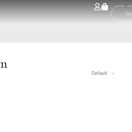
om
Default