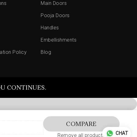
ons
Main Doors
Pooja Doors
Handles
Embellishments
ation Policy
Blog
OU CONTINUES.
COMPARE
CHAT
Remove all products