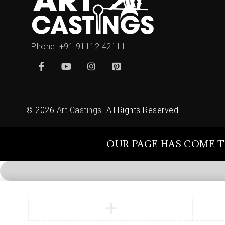
Phone:
+91 91112 42111
© 2026
Art Castings
. All Rights Reserved.
OUR PAGE HAS COME T