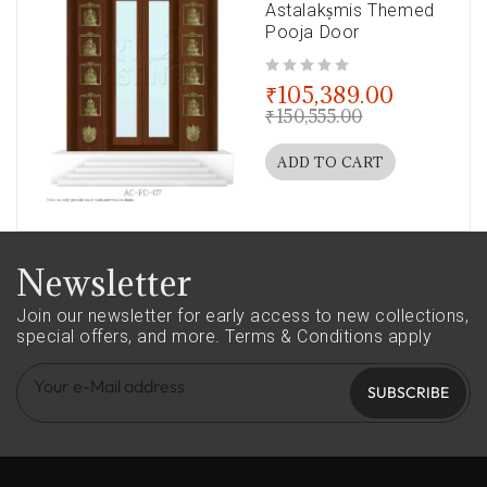
Astalakṣmis Themed
Pooja Door
out of 5
₹
105,389.00
₹
150,555.00
ADD TO CART
Newsletter
Join our newsletter for early access to new collections,
special offers, and more.
Terms & Conditions apply
SUBSCRIBE