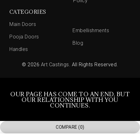
Policy
CATEGORIES
Main Doors
Embellishments
Pooja Doors
Blog
Handles
© 2026
Art Castings
. All Rights Reserved.
OUR PAGE HAS COME TO AN END, BUT
OUR RELATIONSHIP WITH YOU
CONTINUES.
COMPARE
(0)