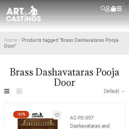
Home
/
Products tagged “Brass Dashavataras Pooja
Door”
Brass Dashavataras Pooja
Door
Default
-30%
AC-PD-007
Dashavataras and