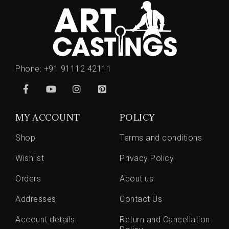
Phone:
+91 91112 42111
MY ACCOUNT
POLICY
Shop
Terms and conditions
Wishlist
Privacy Policy
Orders
About us
Addresses
Contact Us
Account details
Return and Cancellation