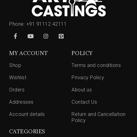
Phone:
+91 91112 42111
MY ACCOUNT
POLICY
Shop
Terms and conditions
Wishlist
Privacy Policy
Orders
About us
Addresses
Contact Us
Account details
Return and Cancellation
Policy
CATEGORIES