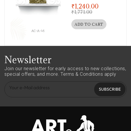
out of 5
₹
1,240.00
₹
1,771.00
ADD TO CART
Newsletter
Join our newsletter for early access to new collections,
special offers, and more.
Terms & Conditions apply
SUBSCRIBE