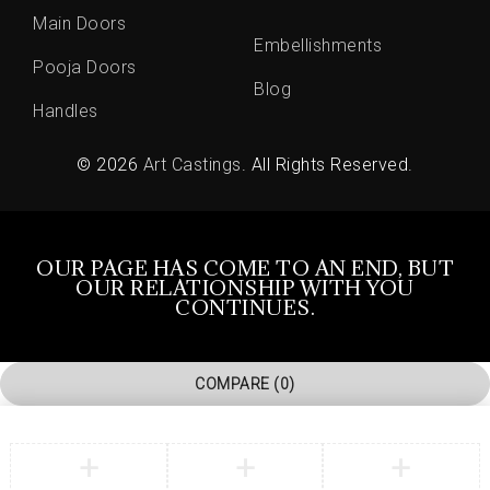
Main Doors
Embellishments
Pooja Doors
Blog
Handles
© 2026
Art Castings
. All Rights Reserved.
OUR PAGE HAS COME TO AN END, BUT
OUR RELATIONSHIP WITH YOU
CONTINUES.
COMPARE
(0)