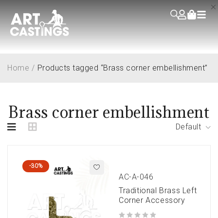
Home
/
Products tagged “Brass corner embellishment”
Brass corner embellishment
Default
-30%
AC-A-046
Traditional Brass Left
Corner Accessory