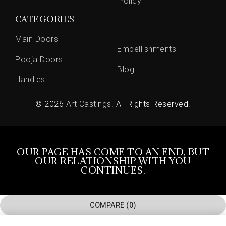
Policy
CATEGORIES
Main Doors
Embellishments
Pooja Doors
Blog
Handles
© 2026
Art Castings
. All Rights Reserved.
OUR PAGE HAS COME TO AN END, BUT
OUR RELATIONSHIP WITH YOU
CONTINUES.
COMPARE
(0)