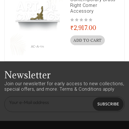
Right Corner
Accessory
out of 5
₹
2,917.00
ADD TO CART
Newsletter
Join our newsletter for early access to new collections,
special offers, and more.
Terms & Conditions apply
SUBSCRIBE