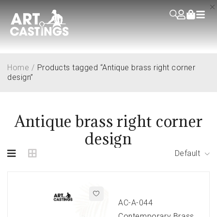
Home
/
Products tagged “Antique brass right corner
design”
Antique brass right corner
design
Default
AC-A-044
Contemporary Brass