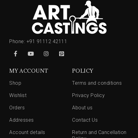
Phone:
+91 91112 42111
MY ACCOUNT
POLICY
Shop
Terms and conditions
Wishlist
Privacy Policy
Orders
About us
Addresses
Contact Us
Account details
Return and Cancellation