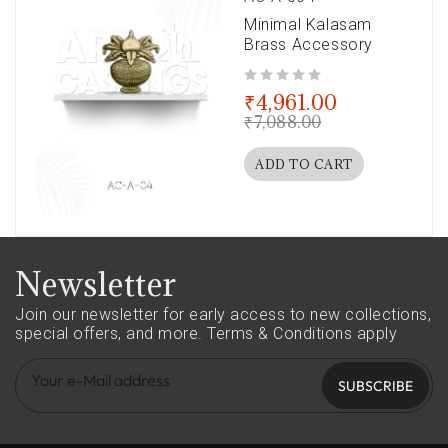
Minimal Kalasam
Brass Accessory
out of 5
₹
4,961.00
₹
7,088.00
ADD TO CART
Newsletter
Join our newsletter for early access to new collections,
special offers, and more.
Terms & Conditions apply
SUBSCRIBE