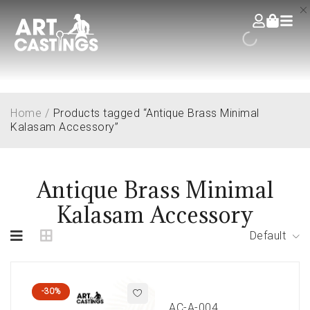
Home
/
Products tagged “Antique Brass Minimal
Kalasam Accessory”
Antique Brass Minimal
Kalasam Accessory
Default
-30%
AC-A-004