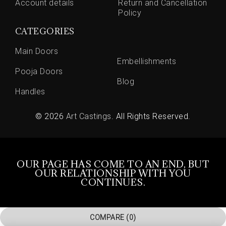
Account details
Return and Cancellation
Policy
CATEGORIES
Main Doors
Embellishments
Pooja Doors
Blog
Handles
© 2026
Art Castings
. All Rights Reserved.
OUR PAGE HAS COME TO AN END, BUT
OUR RELATIONSHIP WITH YOU
CONTINUES.
COMPARE
(0)