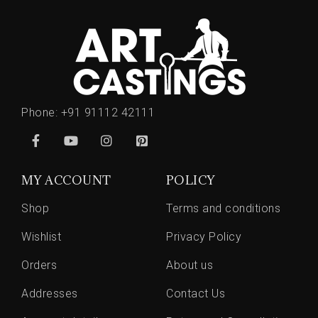
Phone:
+91 91112 42111
MY ACCOUNT
POLICY
Shop
Terms and conditions
Wishlist
Privacy Policy
Orders
About us
Addresses
Contact Us