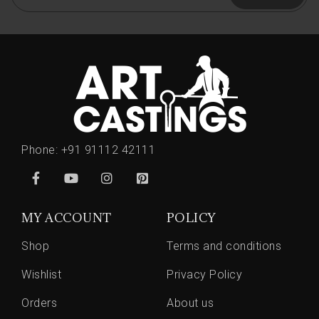
Phone:
+91 91112 42111
MY ACCOUNT
POLICY
Shop
Terms and conditions
Wishlist
Privacy Policy
Orders
About us