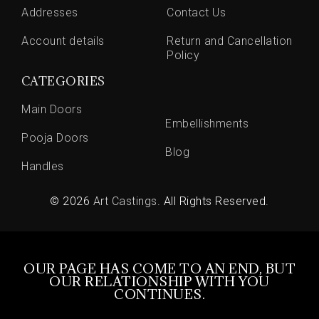
Addresses
Contact Us
Account details
Return and Cancellation
Policy
CATEGORIES
Main Doors
Embellishments
Pooja Doors
Blog
Handles
© 2026
Art Castings
. All Rights Reserved.
OUR PAGE HAS COME TO AN END, BUT
OUR RELATIONSHIP WITH YOU
CONTINUES.