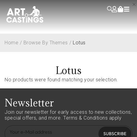
Home
/
Browse By Themes
/
Lotus
Lotus
No products were found matching your selection.
Newsletter
Join our newsletter for early access to new collections,
special offers, and more.
Terms & Conditions apply
SUBSCRIBE