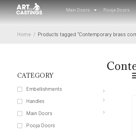
Main Doors
Main Doors
Pooja Doors
Pooja Doors
Home
/
Products tagged “Contemporary brass cor
Conte
CATEGORY
Embellishments
Handles
Main Doors
Pooja Doors